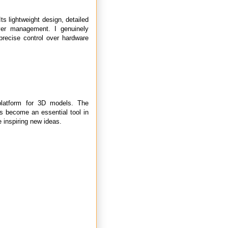
ts lightweight design, detailed
rver management. I genuinely
precise control over hardware
platform for 3D models. The
as become an essential tool in
e inspiring new ideas.