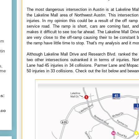
The most dangerous intersection in Austin is at Lakeline Mal
the Lakeline Mall area of Northwest Austin. This intersectio
injuries. In my opinion this could be a result of the off ram
service road. The ramp is short, cars are coming fast, an
makes it difficult to see too far ahead. The Lakeline Mall Drive
are very close to the off-ramp causing their to be constant 
om
the ramp have little time to stop. That's my analysis and it mos
tin
Although Lakeline Mall Drive and Research Blvd. ranked the h
two other intersections outranked it in terms of injuries. N
Lane had 45 injuries in 34 collisions. Parmer Lane and Mopac
s,
ome
50 injuries in 33 collisions.
Check out the list below and bewar
ns:
.co