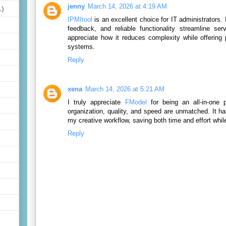
jenny
March 14, 2026 at 4:19 AM
1)
IPMItool
is an excellent choice for IT administrators. I
feedback, and reliable functionality streamline se
appreciate how it reduces complexity while offering 
systems.
Reply
xena
March 14, 2026 at 5:21 AM
I truly appreciate
FModel
for being an all-in-one 
organization, quality, and speed are unmatched. It h
my creative workflow, saving both time and effort whil
Reply