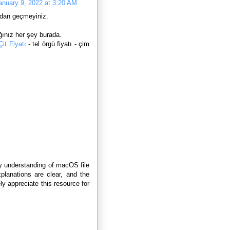
anuary 9, 2022 at 3:20 AM
dan geçmeyiniz.
ınız her şey burada.
it Fiyatı
- tel örgü fiyatı - çim
y understanding of macOS file
xplanations are clear, and the
y appreciate this resource for