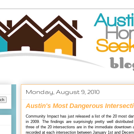
Monday, August 9, 2010
Austin's Most Dangerous Intersecti
Community Impact has just released a list of the 20 most dan
in 2009. The findings are surprisingly pretty well distribute
three of the 20 intersections are in the immediate downtown 
recorded at each intersection between January 1st and Decem