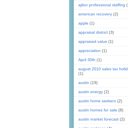
ajilon professional staffing
(
american recovery
(2)
apple
(1)
appraisal district
(3)
appraised value
(1)
appreciation
(1)
April 30th
(1)
august 2010 sales tax holi
(1)
austin
(19)
austin energy
(2)
austin home seekers
(2)
austin homes for sale
(8)
austin market forecast
(2)