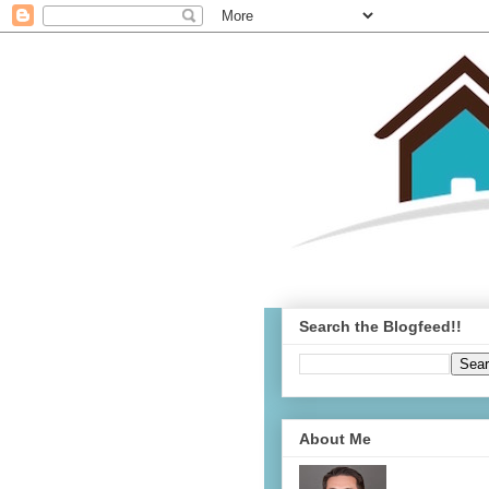
Search the Blogfeed!!
About Me