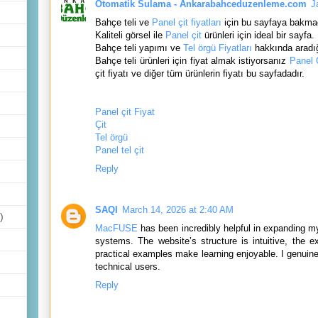
Otomatik Sulama - Ankarabahceduzenleme.com
J
Bahçe teli ve
Panel çit fiyatları
için bu sayfaya bakma
Kaliteli görsel ile
Panel çit
ürünleri için ideal bir sayfa.
Bahçe teli yapımı ve
Tel örgü Fiyatları
hakkında aradığ
Bahçe teli ürünleri için fiyat almak istiyorsanız
Panel Ç
çit fiyatı ve diğer tüm ürünlerin fiyatı bu sayfadadır.
Panel çit Fiyat
Çit
Tel örgü
Panel tel çit
Reply
SAQI
March 14, 2026 at 2:40 AM
)
MacFUSE
has been incredibly helpful in expanding m
systems. The website’s structure is intuitive, the e
practical examples make learning enjoyable. I genuinel
technical users.
Reply