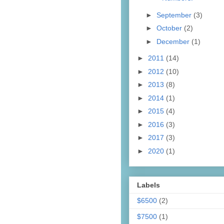
►
September
(3)
►
October
(2)
►
December
(1)
►
2011
(14)
►
2012
(10)
►
2013
(8)
►
2014
(1)
►
2015
(4)
►
2016
(3)
►
2017
(3)
►
2020
(1)
Labels
$6500
(2)
$7500
(1)