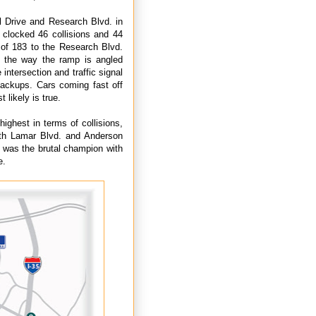
l Drive and Research Blvd. in
n clocked 46 collisions and 44
p of 183 to the Research Blvd.
d the way the ramp is angled
 intersection and traffic signal
backups. Cars coming fast off
t likely is true.
ighest in terms of collisions,
orth Lamar Blvd. and Anderson
 was the brutal champion with
e.