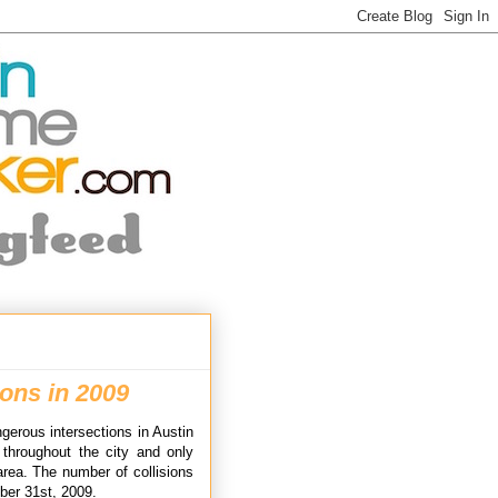
ons in 2009
gerous intersections in Austin
d throughout the city and only
area. The number of collisions
ber 31st, 2009.