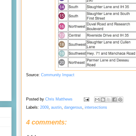
Source:
Community Impact
Posted by
Chris Matthews
Labels:
2009
,
austin
,
dangerous
,
intersections
4 comments: