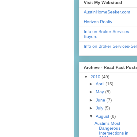
Visit My Websites!
AustinHomeSeeker.com
Horizon Realty
Info on Broker Services-
Buyers
Info on Broker Services-Sel
Archive - Read Past Post
▼
2010
(49)
►
April
(15)
►
May
(8)
►
June
(7)
►
July
(5)
▼
August
(8)
Austin's Most
Dangerous
Intersections in