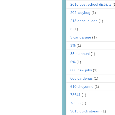
2016 best school districts
(
209 ladybug
(1)
213 anacua loop
(1)
3
(1)
3 car garage
(1)
3%
(1)
35th annual
(1)
6%
(1)
600 new jobs
(1)
608 cardenas
(1)
610 cheyenne
(1)
78641
(1)
78665
(1)
9013 quick stream
(1)