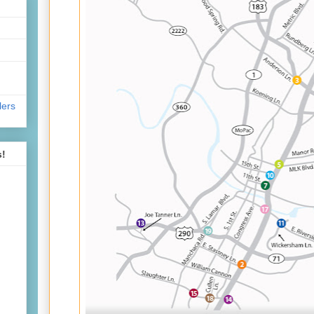
lers
s!