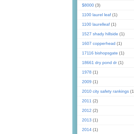
$8000
(3)
1100 laurel leaf
(1)
1100 laurelleaf
(1)
1527 shady hillside
(1)
1607 copperhead
(1)
17116 bishopsgate
(1)
18661 dry pond dr
(1)
1978
(1)
2009
(1)
2010 city safety rankings
(1
2011
(2)
2012
(2)
2013
(1)
2014
(1)