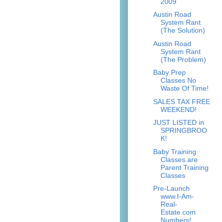
2009
Austin Road
System Rant
(The Solution)
Austin Road
System Rant
(The Problem)
Baby Prep
Classes No
Waste Of Time!
SALES TAX FREE
WEEKEND!
JUST LISTED in
SPRINGBROO
K!
Baby Training
Classes are
Parent Training
Classes
Pre-Launch
www.I-Am-
Real-
Estate.com
Numbers!