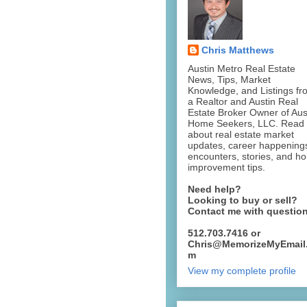
Chris Matthews
Austin Metro Real Estate
News, Tips, Market
Knowledge, and Listings fr
a Realtor and Austin Real
Estate Broker Owner of Aus
Home Seekers, LLC. Read
about real estate market
updates, career happening
encounters, stories, and h
improvement tips.
Need help?
Looking to buy or sell?
Contact me with questio
512.703.7416 or
Chris@MemorizeMyEmail
m
View my complete profile