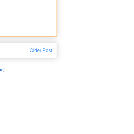
Older Post
om)