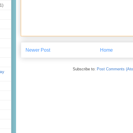
1)
Newer Post
Home
Subscribe to:
Post Comments (At
day