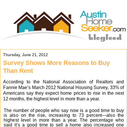
Thursday, June 21, 2012
Survey Shows More Reasons to Buy
Than Rent
According to the National Association of Realtors and
Fannie Mae’s March 2012 National Housing Survey, 33% of
Americans say they expect home prices to rise in the next
12
months, the highest level in more than a year.
The number of people who say now is a good time to buy
is also on the rise, increasing to 73 percent—also the
highest level in more than a year. The percentage who
said it’s a good time to sell a home also increased one