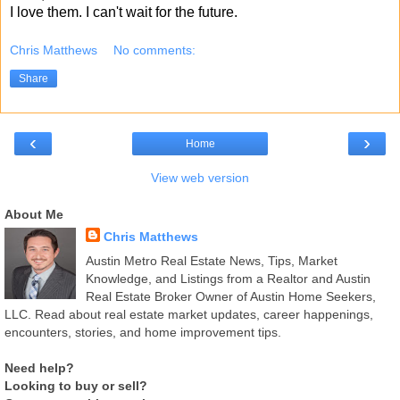
I love them. I can't wait for the future.
Chris Matthews
No comments:
Share
‹
›
Home
View web version
About Me
Chris Matthews
Austin Metro Real Estate News, Tips, Market
Knowledge, and Listings from a Realtor and Austin
Real Estate Broker Owner of Austin Home Seekers,
LLC. Read about real estate market updates, career happenings,
encounters, stories, and home improvement tips.
Need help?
Looking to buy or sell?