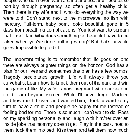
people who don't even want a child and treat their bodies so
horribly through pregnancy, so often get a healthy child.
Then there is my wife and I, who do everything the way we
were told. Don't stand next to the microwave, no fish with
mercury. Full-term, baby born, looks beautiful, gone in 5
days from breathing complications. You just want to scream
that it isn't fair. Why does something so beautiful have to be
taken when you've done nothing wrong? But that's how life
goes. Impossible to predict.
The important thing is to remember that life goes on and
there are always brighter things on the horizon. God has a
plan for our lives and sometimes that plan has a few bumps.
Tragedy precipitates growth. Life will always throw you
curveballs. Learn how to knock them out of the park and win
the game of life. My wife is now pregnant with our second
child. I am beyond excited. While I'll never forget Madden
and how much I loved and wanted him,
I look forward
to my
turn to have a child and people be happy for me instead of
feeling bad for me. There is so much I can't wait to do. Pass
on my sparkling personality and laugh with him/her over an
inside joke that mommy doesn't get. Play in the park, read to
them, tuck them into bed. Kiss them and tell them how much