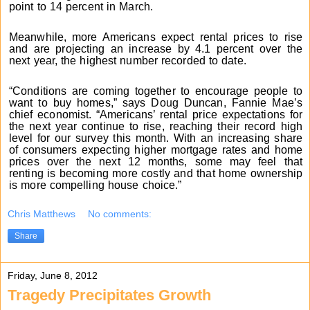
point to 14 percent in March.
Meanwhile, more Americans expect rental prices to rise
and are projecting an increase by 4.1 percent over the
next year, the highest number recorded to date.
“Conditions are coming together to encourage people to
want to buy homes,” says Doug Duncan, Fannie Mae’s
chief economist. “Americans’ rental price expectations for
the next year continue to rise, reaching their record high
level for our survey this month. With an increasing share
of consumers expecting higher mortgage rates and home
prices over the next 12 months, some may feel that
renting is becoming more costly and that home ownership
is more compelling house choice.”
Chris Matthews
No comments:
Share
Friday, June 8, 2012
Tragedy Precipitates Growth