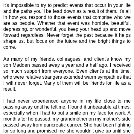
It's impossible to try to predict events that occur in your life
and the paths you'll be lead down as a result of them. It's all
in how you respond to those events that comprise who we
are as people. Whether that event was horrible, beautiful,
depressing, or wonderful, you keep your head up and move
forward regardless. Never forget the past because it helps
shape us, but focus on the future and the bright things to
come.
As many of my friends, colleagues, and client's know my
son Madden passed away a year and a half ago. I received
so much support from everyone. Even client's at the time,
who were relative strangers extended warm sympathies that
I will never forget. Many of them will be friends for life as a
result.
I had never experienced anyone in my life close to me
passing away until he left me. I found it unbearable at times,
especially when I had to put a smile on my face for work. A
month after he passed, my grandmother on my mother's side
passed away from pancreatic cancer. She had been fighting
for so long and promised me she wouldn't give up until she