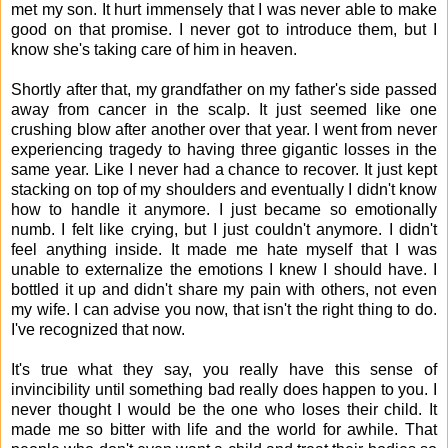
met my son. It hurt immensely that I was never able to make
good on that promise. I never got to introduce them, but I
know she's taking care of him in heaven.
Shortly after that, my grandfather on my father's side passed
away from cancer in the scalp. It just seemed like one
crushing blow after another over that year. I went from never
experiencing tragedy to having three gigantic losses in the
same year. Like I never had a chance to recover. It just kept
stacking on top of my shoulders and eventually I didn't know
how to handle it anymore. I just became so emotionally
numb. I felt like crying, but I just couldn't anymore. I didn't
feel anything inside. It made me hate myself that I was
unable to externalize the emotions I knew I should have. I
bottled it up and didn't share my pain with others, not even
my wife. I can advise you now, that isn't the right thing to do.
I've recognized that now.
It's true what they say, you really have this sense of
invincibility until something bad really does happen to you. I
never thought I would be the one who loses their child. It
made me so bitter with life and the world for awhile. That